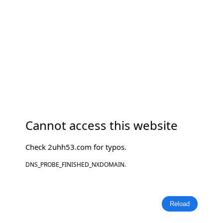
Cannot access this website
Check
2uhh53.com
for typos.
DNS_PROBE_FINISHED_NXDOMAIN.
Reload